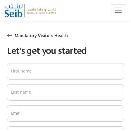
Mandatory Visitors Health
Let's get you started
First name
Last name
Email