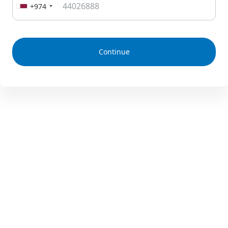
+974
Continue