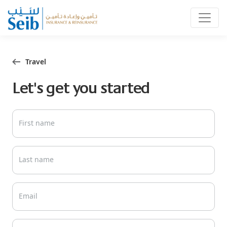
Travel
Let's get you started
First name
Last name
Email