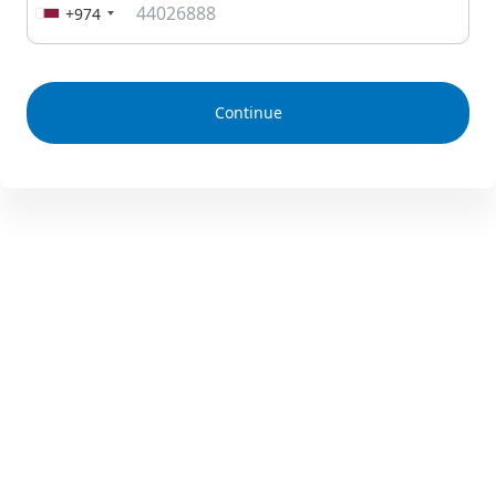
+974
Continue