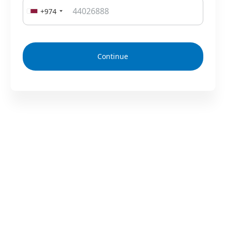
+974
Continue