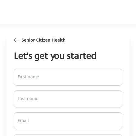
Senior Citizen Health
Let's get you started
First name
Last name
Email