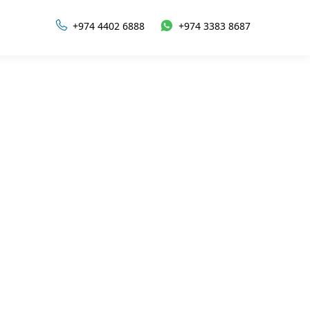
+974 4402 6888
+974 3383 8687